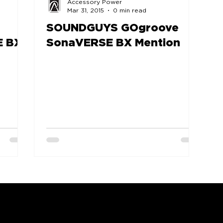
Accessory Power
Mar 31, 2015
0 min read
SOUNDGUYS GOgroove
E BX
SonaVERSE BX Mention
COMPANY
SUPPORT
OUR BRANDS