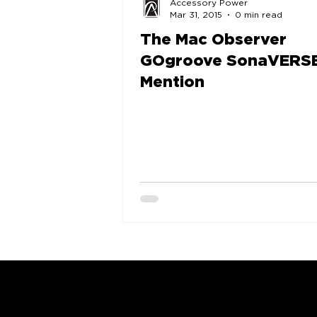
Accessory Power
Mar 31, 2015
0 min read
The Mac Observer
GOgroove SonaVERS
Mention