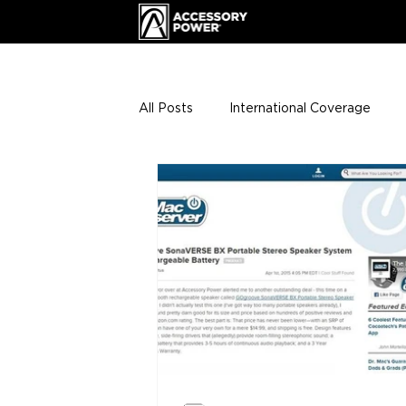
All Posts
International Coverage
Giveaways
VIP Club
ENHA
Press Releases
Events
Th