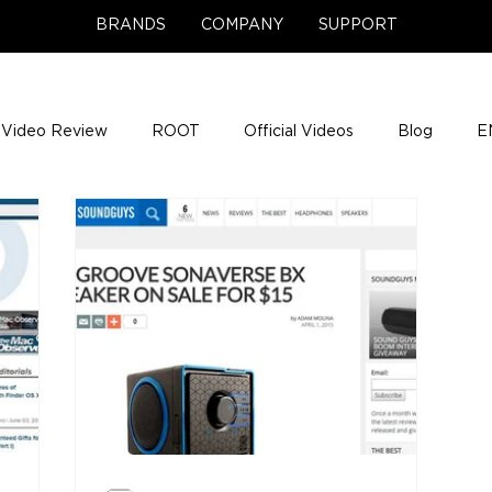
BRANDS
COMPANY
SUPPORT
Video Review
ROOT
Official Videos
Blog
E
NCE Team Photos
Support Center
Company News
e Gigs
ENH League of Legends
ENHANCE Game Nigh