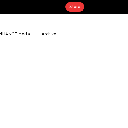
Store
NHANCE Media
Archive
About
Media Coverage
t