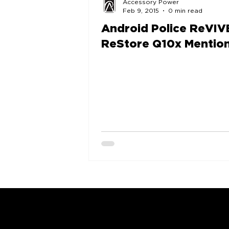
Accessory Power
Feb 9, 2015
0 min read
Android Police ReVIV
ReStore Q10x Mentio