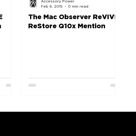
Accessory Power
Feb 6, 2015
0 min read
E
The Mac Observer ReVIVE
n
ReStore Q10x Mention
COMPANY
SUPPORT
OUR BRANDS