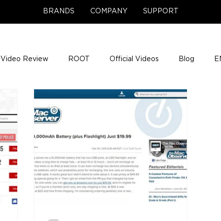
BRANDS
COMPANY
SUPPORT
Video Review
ROOT
Official Videos
Blog
E
NCE Team Photos
Support Center
Company News
e Gigs
ENH League of Legends
ENHANCE Game Nigh