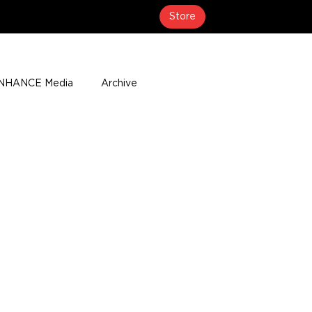
Store
NHANCE Media
Archive
About
Media Coverage
t