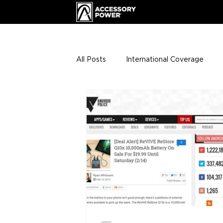
All Posts
International Coverage
Giveaways
VIP Club
ENHA
Press Releases
Events
Th