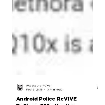
Accessory Power
Feb 9, 2015
0 min read