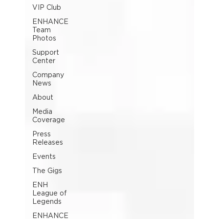
VIP Club
ENHANCE
Team
Photos
Support
Center
Company
News
About
Media
Coverage
Press
Releases
Events
The Gigs
ENH
League of
Legends
ENHANCE