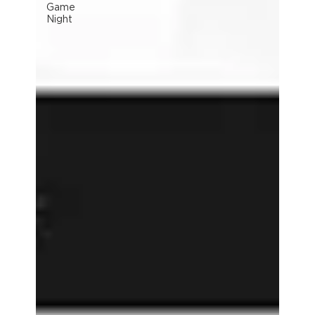
Game
Night