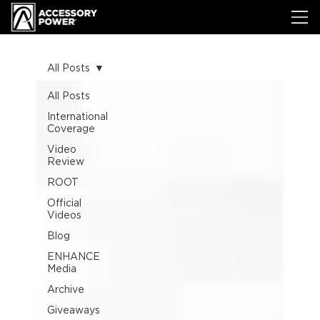
All Posts
All Posts
International
Coverage
Video
Review
ROOT
Official
Videos
Blog
ENHANCE
Media
Archive
Giveaways