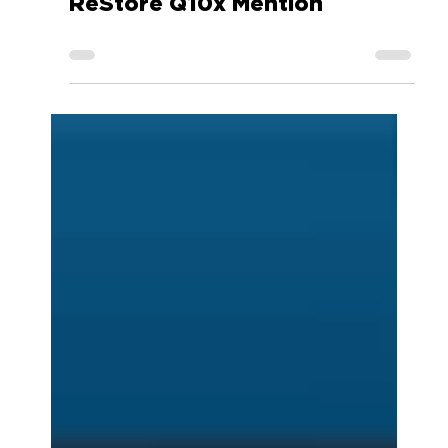
Android Police ReVIVE
ReStore Q10x Mention