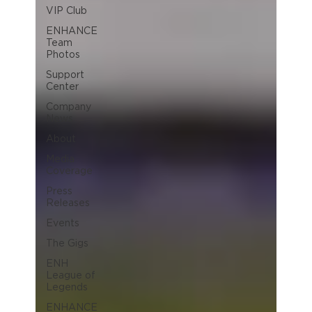
VIP Club
ENHANCE
Team
Photos
Support
Center
Company
News
About
Media
Coverage
Press
Releases
Events
The Gigs
ENH
League of
Legends
ENHANCE