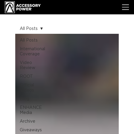
All Posts
All Posts
International
Coverage
Video
Review
ROOT
Official
Videos
Blog
ENHANCE
Media
Archive
Giveaways