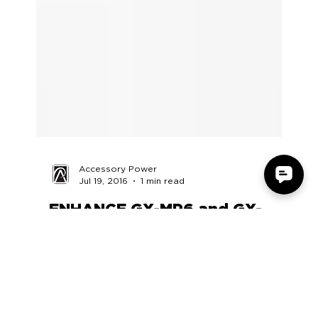
Accessory Power
Jul 19, 2016
1 min read
ENHANCE GX-MP6 and GX-
MP5 Review by Reckless Yuki
https://www.youtube.com/watch?
v=YZDy6fgwmdg