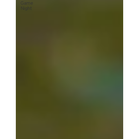
Game
Night