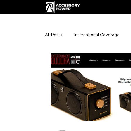
All Posts
International Coverage
Giveaways
VIP Club
ENHA
Press Releases
Events
Th