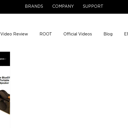
BRANDS
COMPANY
SUPPORT
Video Review
ROOT
Official Videos
Blog
E
NCE Team Photos
Support Center
Company News
e Gigs
ENH League of Legends
ENHANCE Game Nigh