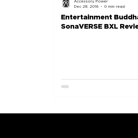
Accessory Power
Dec 28, 2016
0 min read
Entertainment Buddh
SonaVERSE BXL Revi