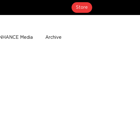
Store
NHANCE Media
Archive
About
Media Coverage
t