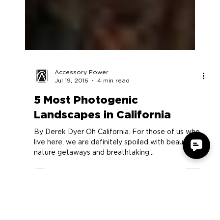
Accessory Power
Jul 19, 2016
4 min read
5 Most Photogenic
Landscapes in California
By Derek Dyer Oh California. For those of us who
live here, we are definitely spoiled with beautiful
nature getaways and breathtaking...