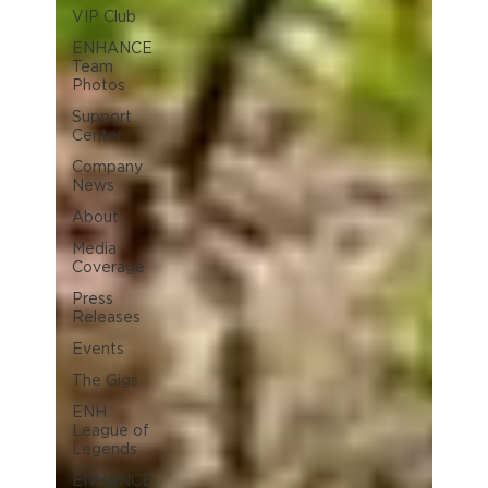
VIP Club
ENHANCE
Team
Photos
Support
Center
Company
News
About
Media
Coverage
Press
Releases
Events
The Gigs
ENH
League of
Legends
ENHANCE