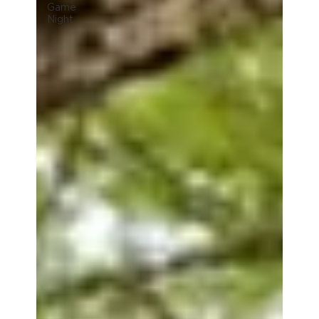
Game
Night