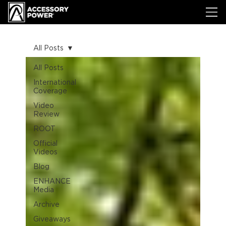
All Posts
All Posts
International
Coverage
Video
Review
ROOT
Official
Videos
Blog
ENHANCE
Media
Archive
Giveaways