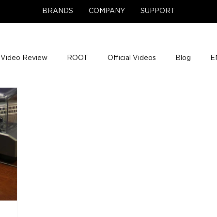
BRANDS
COMPANY
SUPPORT
Video Review
ROOT
Official Videos
Blog
E
NCE Team Photos
Support Center
Company News
e Gigs
ENH League of Legends
ENHANCE Game Nigh