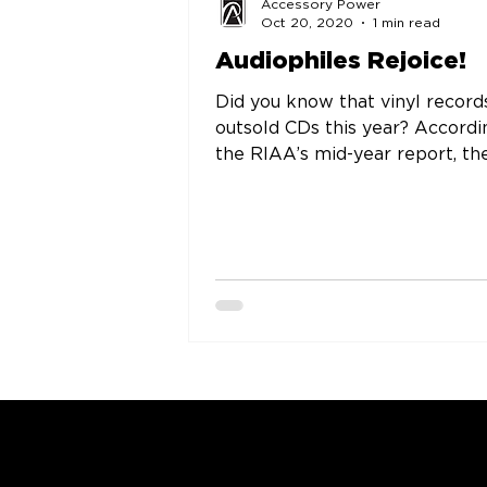
Accessory Power
Oct 20, 2020
1 min read
Audiophiles Rejoice!
Did you know that vinyl record
outsold CDs this year? Accordi
the RIAA’s mid-year report, the
time vinyl outsold CD’s was in...