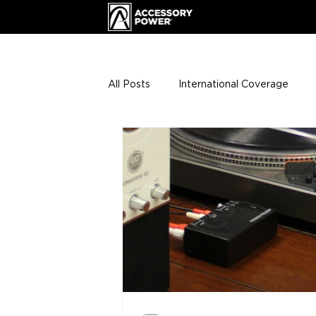
All Posts
International Coverage
Giveaways
VIP Club
ENHA
Press Releases
Events
Th