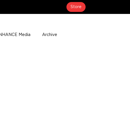
Store
NHANCE Media
Archive
About
Media Coverage
t