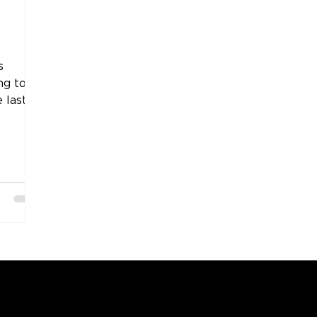
s
ng to
 last
COMPANY
SUPPORT
OUR BRANDS