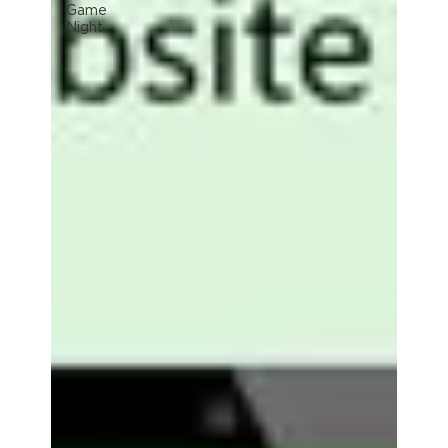
Game
Night