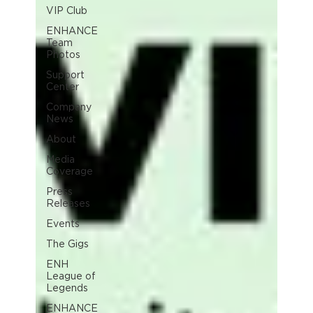
VIP Club
ENHANCE
Team
Photos
Support
Center
Company
News
About
Media
Coverage
Press
Releases
Events
The Gigs
ENH
League of
Legends
ENHANCE