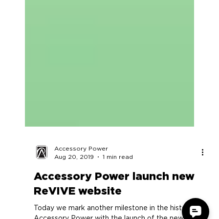
Accessory Power
Aug 20, 2019
1 min read
Accessory Power launch new
ReVIVE website