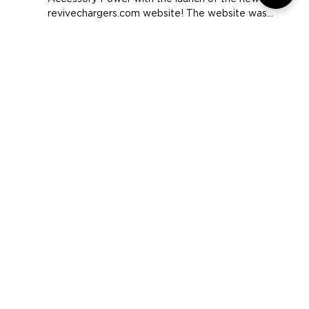
Today we mark another milestone in the history of
Accessory Power with the launch of the new
revivechargers.com website! The website was...
COMPANY
SUPPORT
OUR BRANDS
Terms & Conditions
Privacy Policy