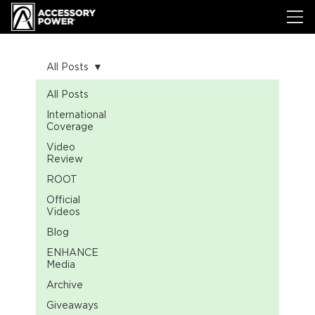
All Posts
All Posts
International
Coverage
Video
Review
ROOT
Official
Videos
Blog
ENHANCE
Media
Archive
Giveaways