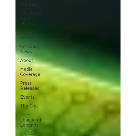
VIP Club
ENHANCE
Team
Photos
Support
Center
Company
News
About
Media
Coverage
Press
Releases
Events
The Gigs
ENH
League of
Legends
ENHANCE