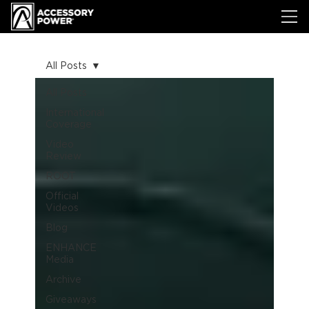
All Posts
All Posts
International
Coverage
Video
Review
ROOT
Official
Videos
Blog
ENHANCE
Media
Archive
Giveaways