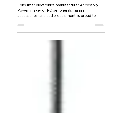
New LED Mouse Pad in the
Voltaic 2 Gamer's Series
Consumer electronics manufacturer Accessory
Power, maker of PC peripherals, gaming
accessories, and audio equipment, is proud to
announce...