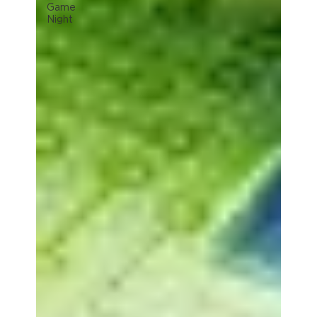
Game
Night