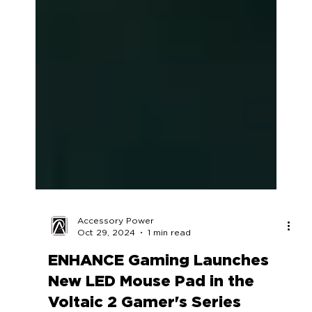
Accessory Power
Oct 29, 2024
1 min read
ENHANCE Gaming Launches