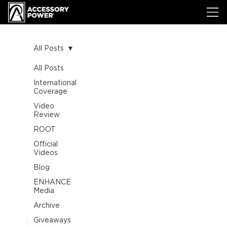
All Posts
All Posts
International
Coverage
Video
Review
ROOT
Official
Videos
Blog
ENHANCE
Media
Archive
Giveaways