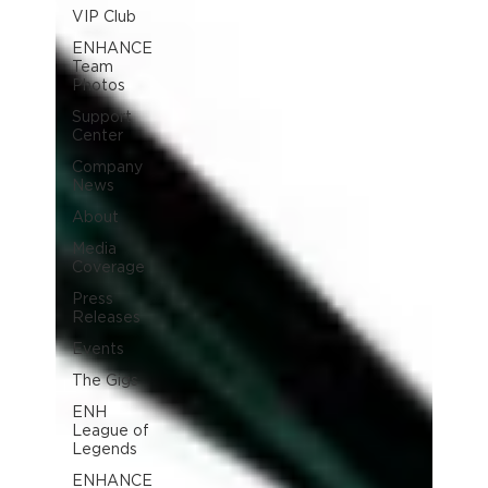
VIP Club
ENHANCE
Team
Photos
Support
Center
Company
News
About
Media
Coverage
Press
Releases
Events
The Gigs
ENH
League of
Legends
ENHANCE