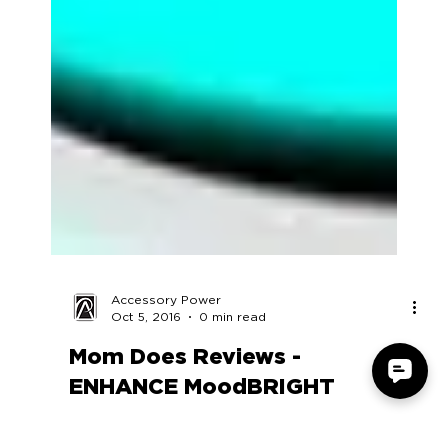
Accessory Power
Oct 5, 2016
0 min read
Mom Does Reviews -
ENHANCE MoodBRIGHT