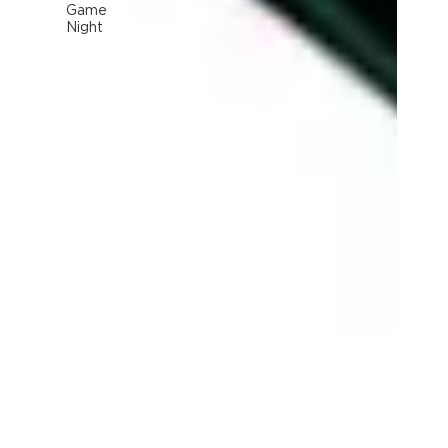
Game
Night