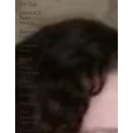
VIP Club
ENHANCE
Team
Photos
Support
Center
Company
News
About
Media
Coverage
Press
Releases
Events
The Gigs
ENH
League of
Legends
ENHANCE