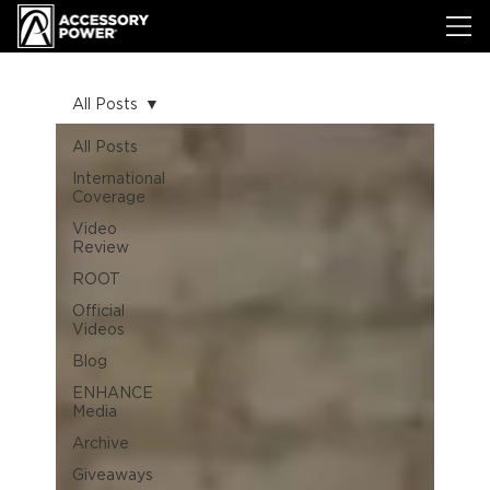
All Posts
All Posts
International
Coverage
Video
Review
ROOT
Official
Videos
Blog
ENHANCE
Media
Archive
Giveaways