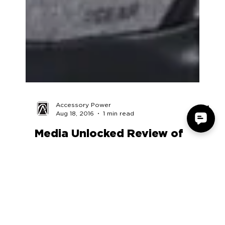
Accessory Power
Aug 18, 2016
1 min read
Media Unlocked Review of
USA GEAR UTX DSLR Camera
Case
https://www.youtube.com/embed/NFahVeWT51I