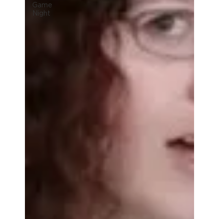
Game
Night