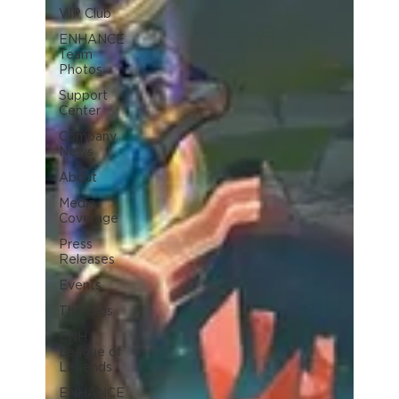
VIP Club
ENHANCE
Team
Photos
Support
Center
Company
News
About
Media
Coverage
Press
Releases
Events
The Gigs
ENH
League of
Legends
ENHANCE