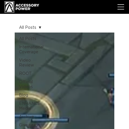
All Posts
All Posts
International
Coverage
Video
Review
ROOT
Official
Videos
Blog
ENHANCE
Media
Archive
Giveaways