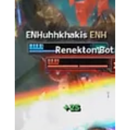
Game
Night