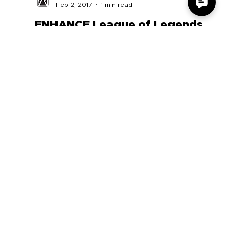
Accessory Power
Feb 2, 2017
1 min read
ENHANCE League of Legends
Team
PLkET1jnPg62xQ8V9qD1-DUgQKNFkon3z2
COMPANY
SUPPORT
OUR BRANDS