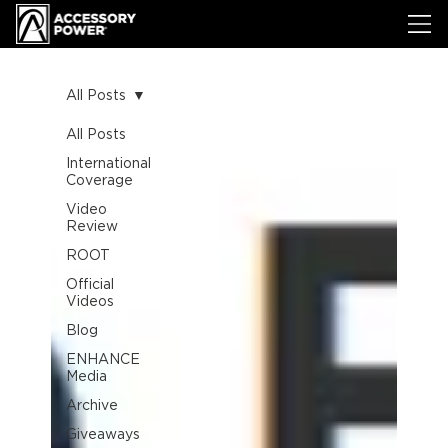
All Posts
All Posts
International
Coverage
Video
Review
ROOT
Official
Videos
Blog
ENHANCE
Media
Archive
Giveaways