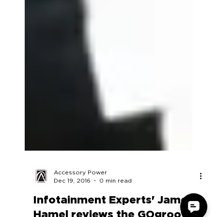
Accessory Power
Dec 19, 2016
0 min read