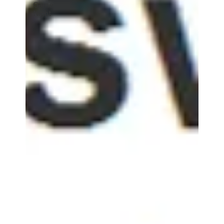
Game
Night