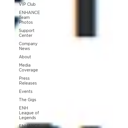
VIP Club
ENHANCE
Team
Photos
Support
Center
Company
News
About
Media
Coverage
Press
Releases
Events
The Gigs
ENH
League of
Legends
ENHANCE