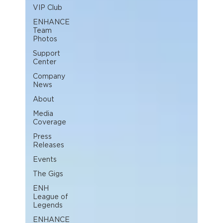
VIP Club
ENHANCE
Team
Photos
Support
Center
Company
News
About
Media
Coverage
Press
Releases
Events
The Gigs
ENH
League of
Legends
ENHANCE