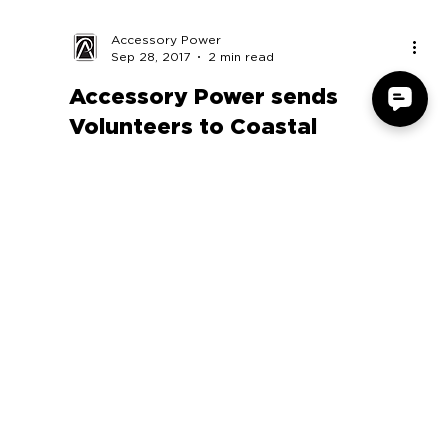
Accessory Power
Sep 28, 2017
2 min read
Accessory Power sends
Volunteers to Coastal
Cleanup Day
Volunteers from Accessory Power were proud the
participate in the 2017 Coastal Cleanup Day
September 16. Coastal Cleanup Day is one of...