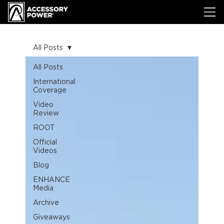
All Posts
All Posts
International
Coverage
Video
Review
ROOT
Official
Videos
Blog
ENHANCE
Media
Archive
Giveaways