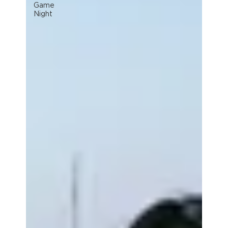
Game
Night