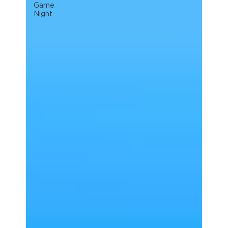
Game
Night