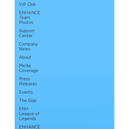
VIP Club
ENHANCE
Team
Photos
Support
Center
Company
News
About
Media
Coverage
Press
Releases
Events
The Gigs
ENH
League of
Legends
ENHANCE