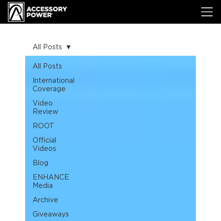
All Posts
All Posts
International
Coverage
Video
Review
ROOT
Official
Videos
Blog
ENHANCE
Media
Archive
Giveaways