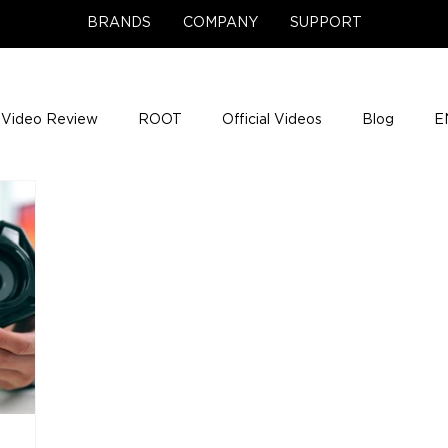
BRANDS
COMPANY
SUPPORT
Video Review
ROOT
Official Videos
Blog
E
NCE Team Photos
Support Center
Company News
e Gigs
ENH League of Legends
ENHANCE Game Nigh