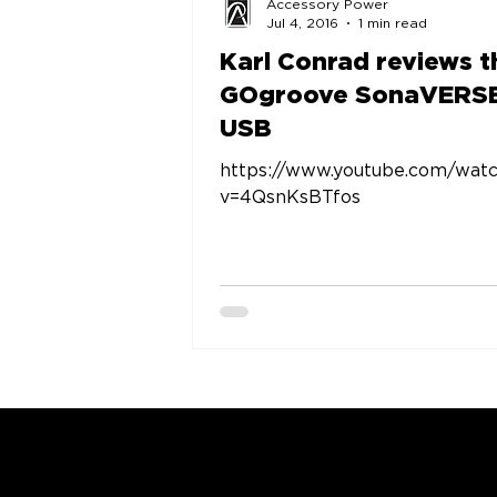
Accessory Power
Jul 4, 2016
1 min read
Karl Conrad reviews t
GOgroove SonaVERS
USB
https://www.youtube.com/wat
v=4QsnKsBTfos