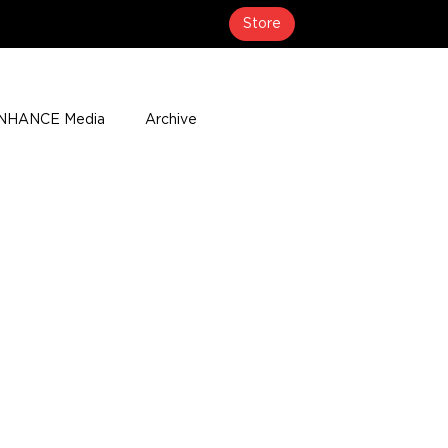
Store
NHANCE Media
Archive
About
Media Coverage
t