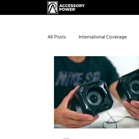
All Posts
International Coverage
Giveaways
VIP Club
ENHA
Press Releases
Events
Th