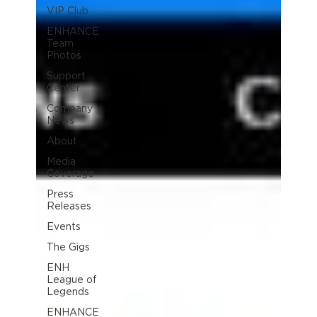
VIP Club
ENHANCE
Team
Photos
Support
Center
Company
News
About
Media
Coverage
Press
Releases
Events
The Gigs
ENH
League of
Legends
ENHANCE