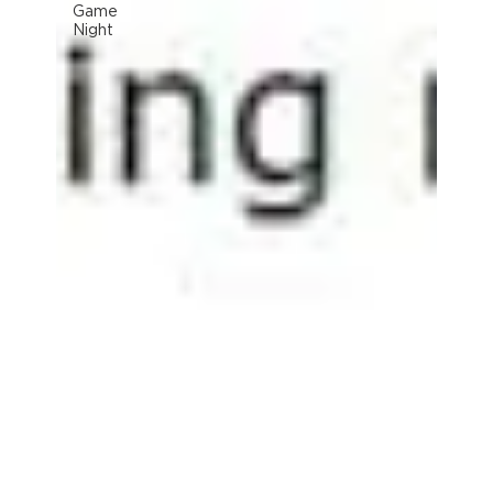
Game
Night