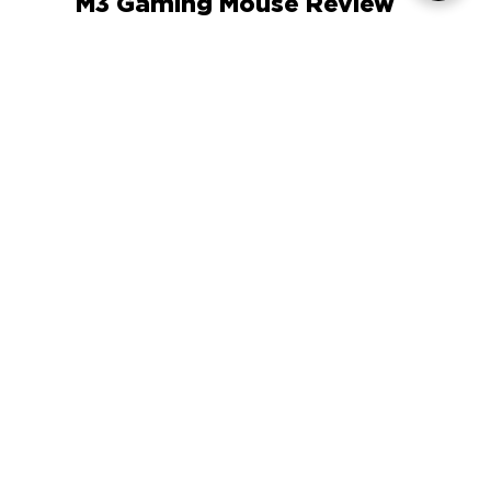
The Gadgeteer ENHANCE GX-
M3 Gaming Mouse Review
COMPANY
SUPPORT
OUR BRANDS
Terms & Conditions
Privacy Policy