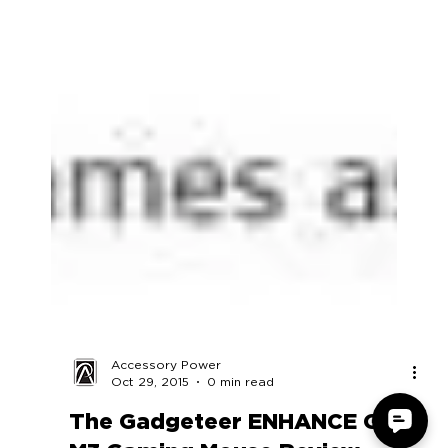
Accessory Power
Oct 29, 2015
0 min read