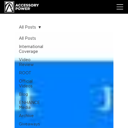
All Posts
All Posts
International
Coverage
Video
Review
ROOT
Official
Videos
Blog
ENHANCE
Media
Archive
Giveaways