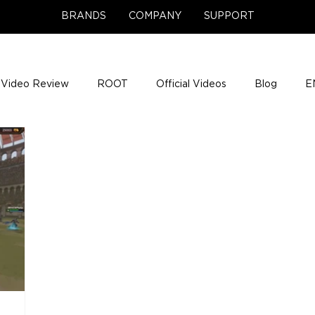
BRANDS
COMPANY
SUPPORT
Video Review
ROOT
Official Videos
Blog
E
NCE Team Photos
Support Center
Company News
e Gigs
ENH League of Legends
ENHANCE Game Nigh