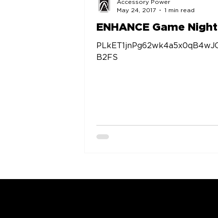
Accessory Power
May 24, 2017
1 min read
ENHANCE Game Night
PLkET1jnPg62wk4a5x0qB4wJ
B2FS