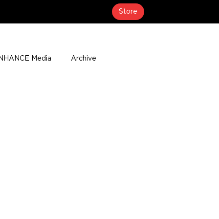
Store
NHANCE Media
Archive
About
Media Coverage
t