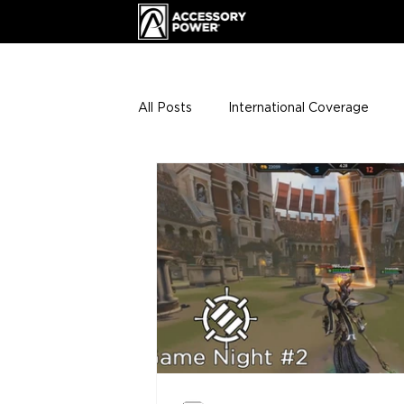
All Posts
International Coverage
Giveaways
VIP Club
ENHA
Press Releases
Events
Th