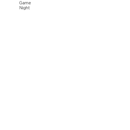
Game
Night