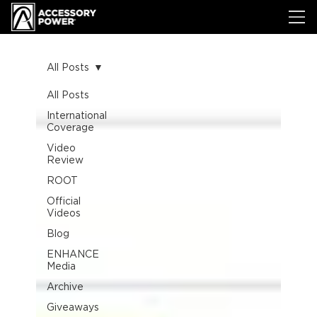
All Posts
All Posts
International
Coverage
Video
Review
ROOT
Official
Videos
Blog
ENHANCE
Media
Archive
Giveaways