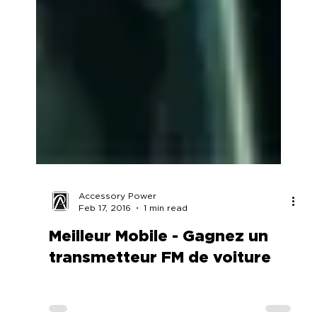
Accessory Power
Feb 17, 2016
1 min read
Meilleur Mobile - Gagnez un
transmetteur FM de voiture