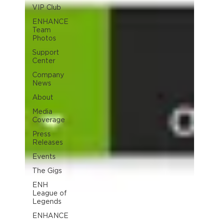
VIP Club
ENHANCE
Team
Photos
Support
Center
Company
News
About
Media
Coverage
Press
Releases
Events
The Gigs
ENH
League of
Legends
ENHANCE