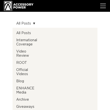
All Posts
All Posts
International
Coverage
Video
Review
ROOT
Official
Videos
Blog
ENHANCE
Media
Archive
Giveaways