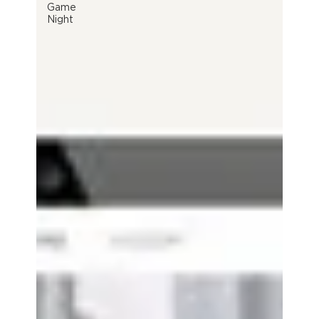
Game
Night