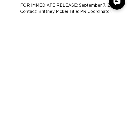
Accessory Power Debuts New
USA GEAR® Website
FOR IMMEDIATE RELEASE: September 7, 2017
Contact: Brittney Pickei Title: PR Coordinator...
COMPANY
SUPPORT
OUR BRANDS
Terms & Conditions