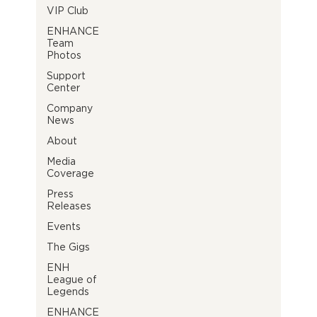
VIP Club
ENHANCE
Team
Photos
Support
Center
Company
News
About
Media
Coverage
Press
Releases
Events
The Gigs
ENH
League of
Legends
ENHANCE