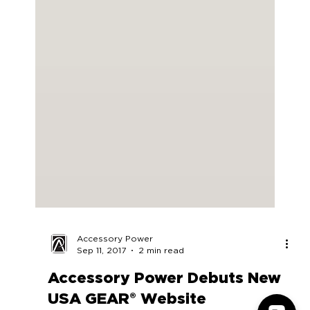
Accessory Power
Sep 11, 2017
2 min read