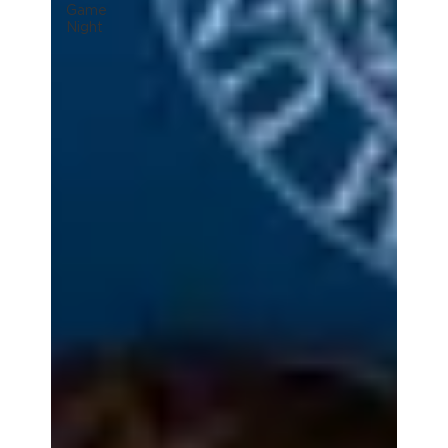
Game
Night