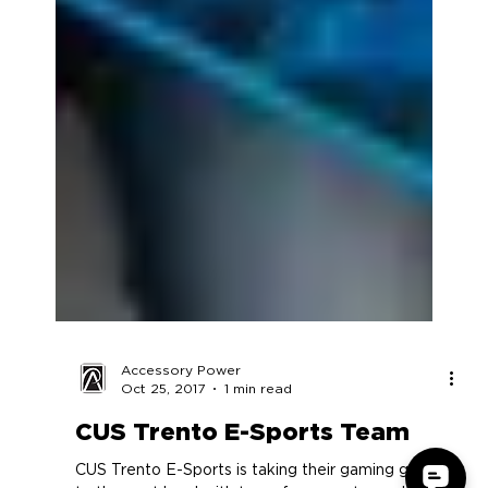
Accessory Power
Oct 25, 2017
1 min read
CUS Trento E-Sports Team