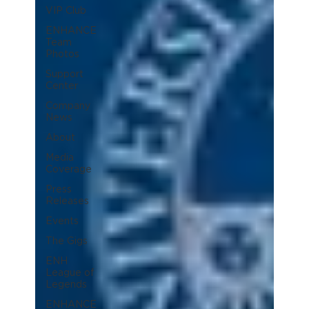
VIP Club
ENHANCE
Team
Photos
Support
Center
Company
News
About
Media
Coverage
Press
Releases
Events
The Gigs
ENH
League of
Legends
ENHANCE