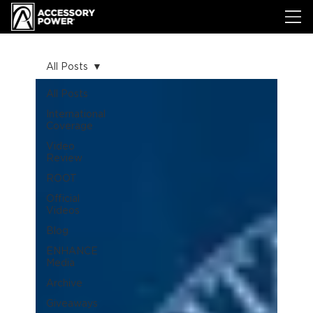
All Posts
All Posts
International
Coverage
Video
Review
ROOT
Official
Videos
Blog
ENHANCE
Media
Archive
Giveaways