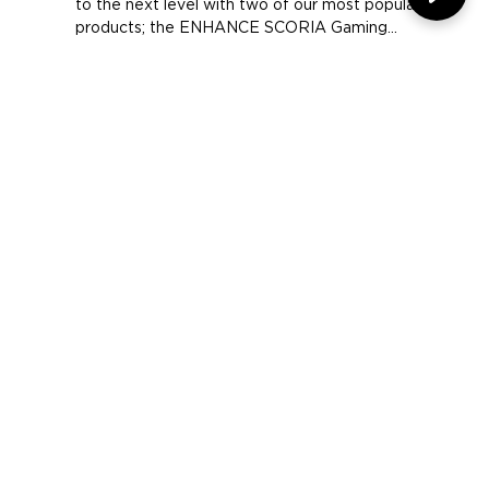
CUS Trento E-Sports is taking their gaming gear
to the next level with two of our most popular
products; the ENHANCE SCORIA Gaming...
COMPANY
SUPPORT
OUR BRANDS
Terms & Conditions