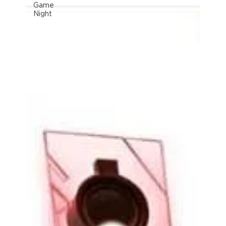
Game
Night