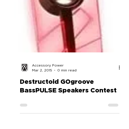
Accessory Power
Mar 2, 2015
0 min read
Destructoid GOgroove
BassPULSE Speakers Contest