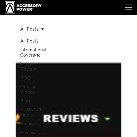
All Posts
All Posts
International
Coverage
Video
Review
ROOT
Official
Videos
Blog
ENHANCE
Media
Archive
Giveaways