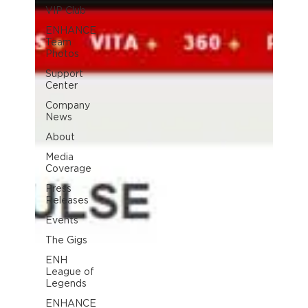
VIP Club
ENHANCE
Team
Photos
Support
Center
Company
News
About
Media
Coverage
Press
Releases
Events
The Gigs
ENH
League of
Legends
ENHANCE