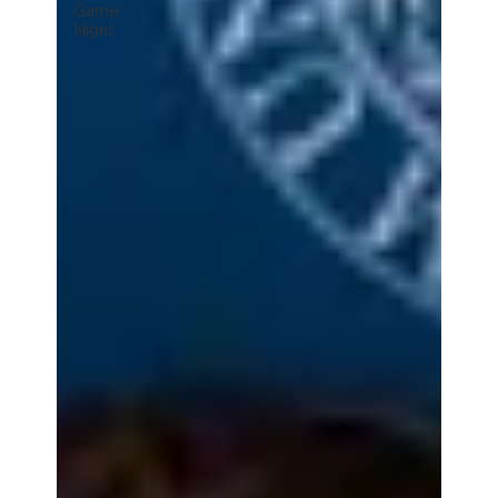
Game
Night