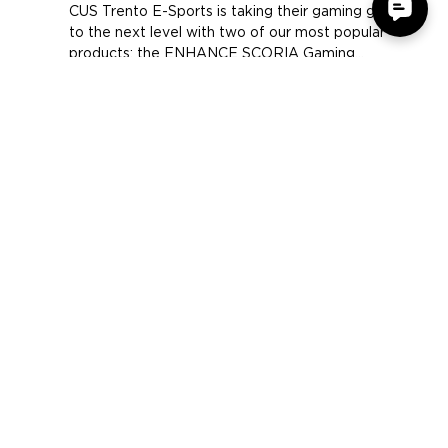
CUS Trento E-Sports Team
CUS Trento E-Sports is taking their gaming gear
to the next level with two of our most popular
products; the ENHANCE SCORIA Gaming...
COMPANY
SUPPORT
OUR BRANDS