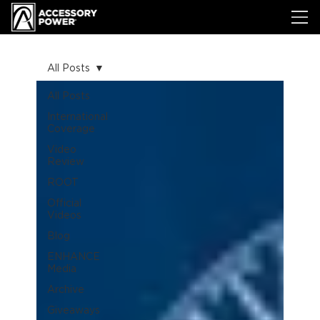
All Posts
All Posts
International
Coverage
Video
Review
ROOT
Official
Videos
Blog
ENHANCE
Media
Archive
Giveaways