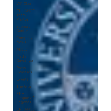
VIP Club
ENHANCE
Team
Photos
Support
Center
Company
News
About
Media
Coverage
Press
Releases
Events
The Gigs
ENH
League of
Legends
ENHANCE