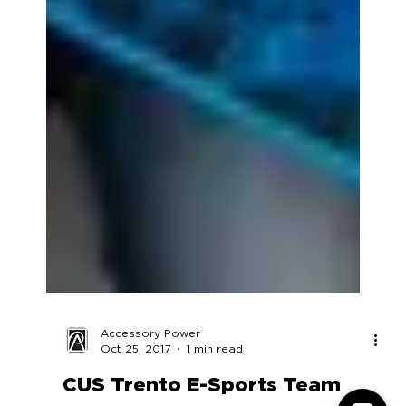
Accessory Power
Oct 25, 2017
1 min read