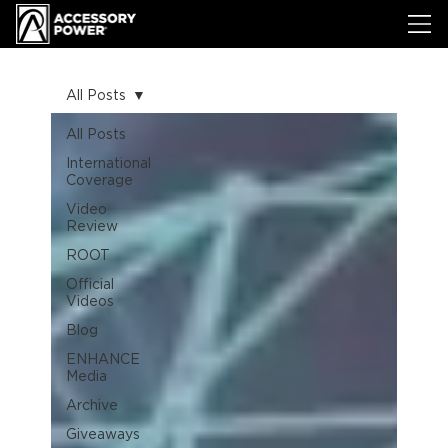
All Posts
All Posts
International
Coverage
Video
Review
ROOT
Official
Videos
Blog
ENHANCE
Media
Archive
Giveaways