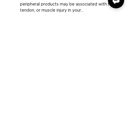
Comfort
Long periods of repetitive motion using computer
peripheral products may be associated with nerve,
tendon, or muscle injury in your...
COMPANY
SUPPORT
OUR BRANDS
Terms & Conditions