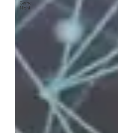
Game
Night