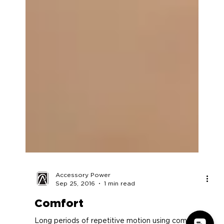
Accessory Power
Sep 25, 2016
1 min read