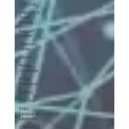
VIP Club
ENHANCE
Team
Photos
Support
Center
Company
News
About
Media
Coverage
Press
Releases
Events
The Gigs
ENH
League of
Legends
ENHANCE