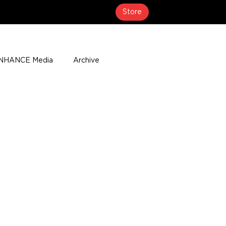
Store
NHANCE Media
Archive
About
Media Coverage
t