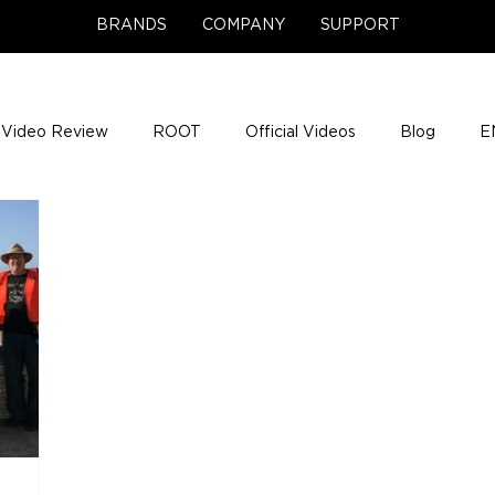
BRANDS
COMPANY
SUPPORT
Video Review
ROOT
Official Videos
Blog
E
NCE Team Photos
Support Center
Company News
e Gigs
ENH League of Legends
ENHANCE Game Nigh