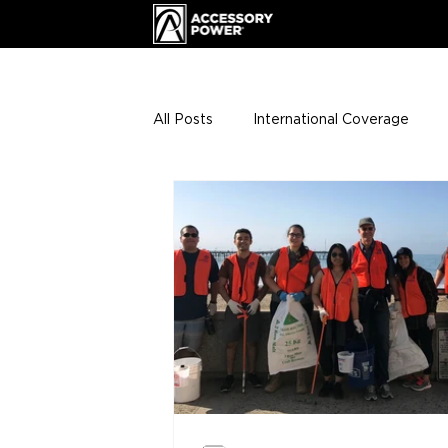
All Posts
International Coverage
Giveaways
VIP Club
ENHA
Press Releases
Events
Th