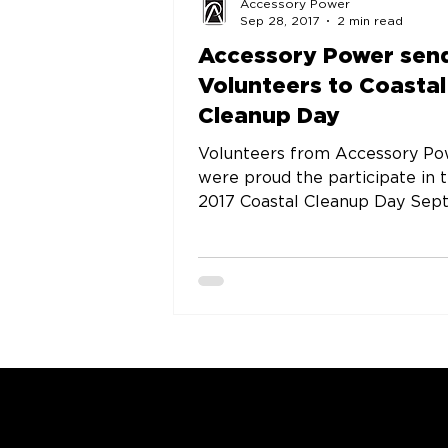
Accessory Power
Sep 28, 2017
2 min read
Accessory Power sen
Volunteers to Coastal
Cleanup Day
Volunteers from Accessory P
were proud the participate in 
2017 Coastal Cleanup Day September
16. Coastal Cleanup Day is one of