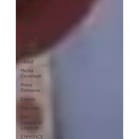
VIP Club
ENHANCE
Team
Photos
Support
Center
Company
News
About
Media
Coverage
Press
Releases
Events
The Gigs
ENH
League of
Legends
ENHANCE