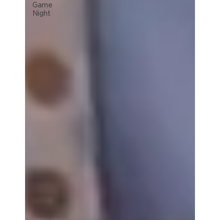
Game
Night