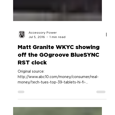
Accessory Power
Jul 5, 2016
1 min read
Matt Granite WKYC showing
off the GOgroove BlueSYNC
RST clock
Original source:
http://www.abc10.com/money/consumer/real-
money/tech-tues-top-39-tablets-hi-fi-
audio/166757021