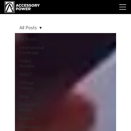
All Posts
All Posts
International
Coverage
Video
Review
ROOT
Official
Videos
Blog
ENHANCE
Media
Archive
Giveaways