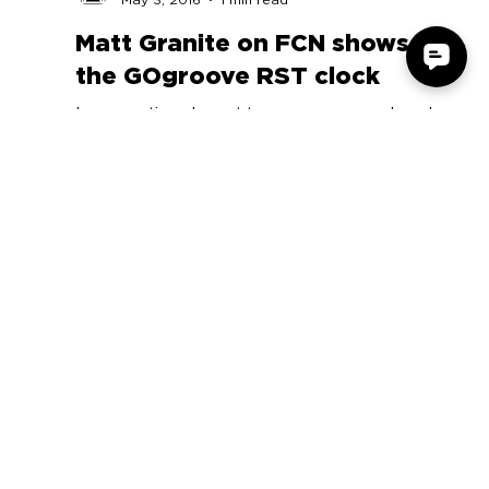
Accessory Power
May 3, 2016
1 min read
Matt Granite on FCN shows off
the GOgroove RST clock
In our continued quest to save you as much cash
as humanly possible, this is quite clearly a Tech
Tuesday for the record books.
COMPANY