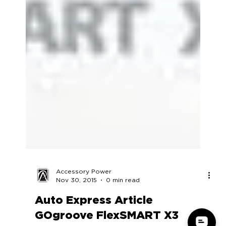
Accessory Power
Nov 30, 2015
0 min read