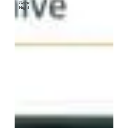
Game
Night