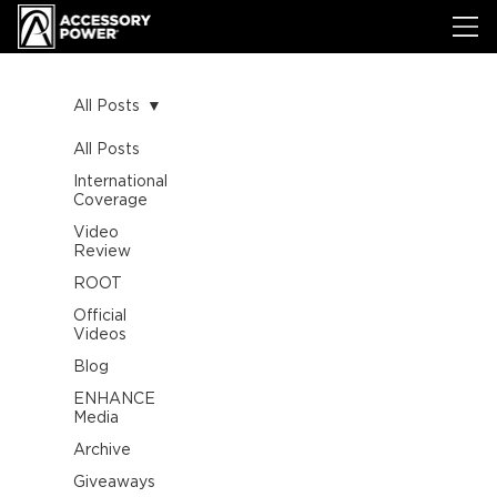
All Posts
All Posts
International
Coverage
Video
Review
ROOT
Official
Videos
Blog
ENHANCE
Media
Archive
Giveaways