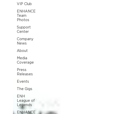
VIP Club
ENHANCE
Team
Photos
Support
Center
Company
News
About
Media
Coverage
Press
Releases
Events
The Gigs
ENH
League of
Legends
ENHANCE