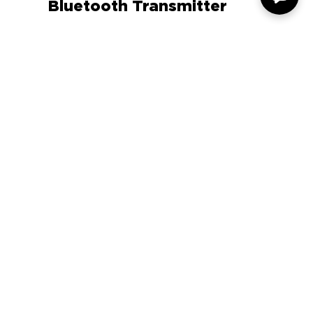
Auto Express Article
GOgroove FlexSMART X3
Bluetooth Transmitter
COMPANY
SUPPORT
OUR BRANDS
Terms & Conditions