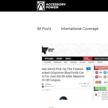
All Posts
International Coverage
Giveaways
VIP Club
ENHA
Press Releases
Events
Th