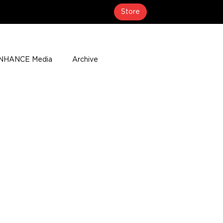
Store
NHANCE Media
Archive
About
Media Coverage
t