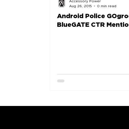
Accessory Power
Aug 26, 2015
0 min read
Android Police GOgr
BlueGATE CTR Mentio