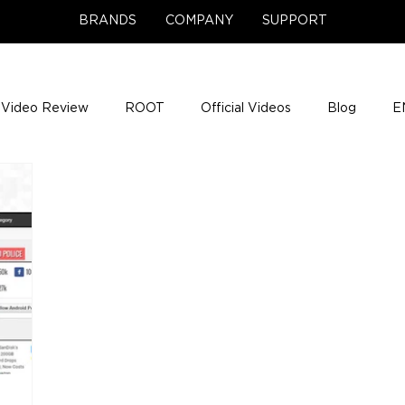
BRANDS
COMPANY
SUPPORT
Video Review
ROOT
Official Videos
Blog
E
NCE Team Photos
Support Center
Company News
e Gigs
ENH League of Legends
ENHANCE Game Nigh