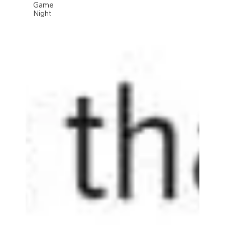
Game
Night