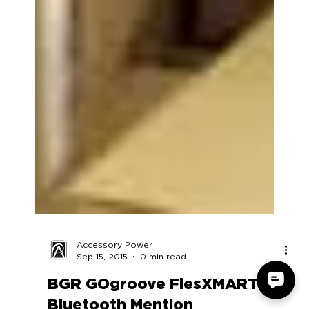
Accessory Power
Sep 15, 2015
0 min read