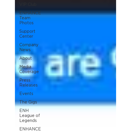
VIP Club
ENHANCE
Team
Photos
Support
Center
Company
News
About
Media
Coverage
Press
Releases
Events
The Gigs
ENH
League of
Legends
ENHANCE