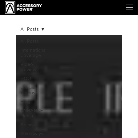
All Posts
All Posts
International
Coverage
Video
Review
ROOT
Official
Videos
Blog
ENHANCE
Media
Archive
Giveaways