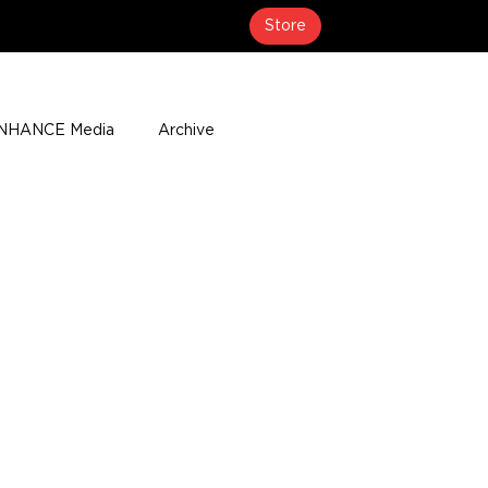
Store
NHANCE Media
Archive
About
Media Coverage
t