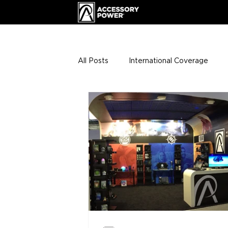
All Posts
International Coverage
Giveaways
VIP Club
ENHA
Press Releases
Events
Th