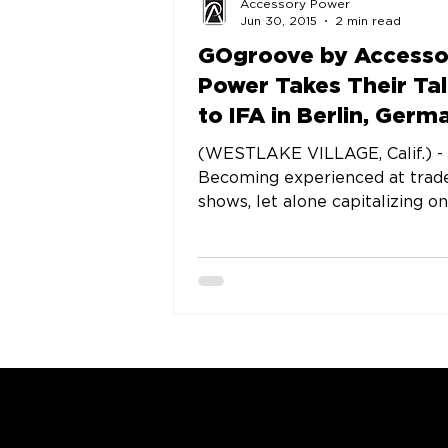
Accessory Power
Jun 30, 2015
2 min read
GOgroove by Accesso
Power Takes Their Ta
to IFA in Berlin, Germ
for Fourth Straight Y
(WESTLAKE VILLAGE, Calif.) -
Becoming experienced at trad
shows, let alone capitalizing o
valuable experience is never ea
but...