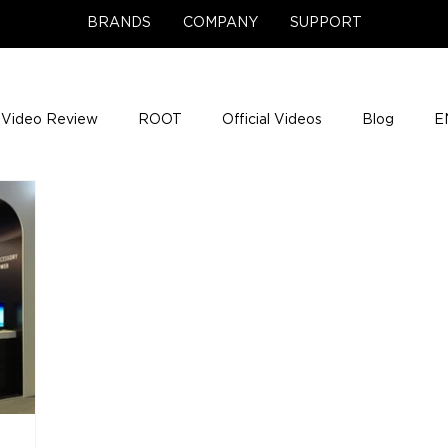
BRANDS
COMPANY
SUPPORT
Video Review
ROOT
Official Videos
Blog
E
NCE Team Photos
Support Center
Company News
e Gigs
ENH League of Legends
ENHANCE Game Nigh