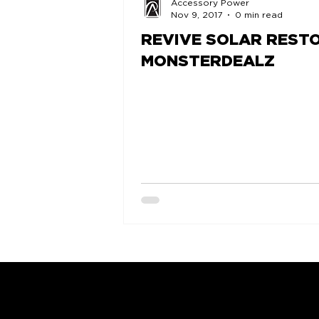
Accessory Power
Nov 9, 2017
0 min read
REVIVE SOLAR RESTO
MONSTERDEALZ