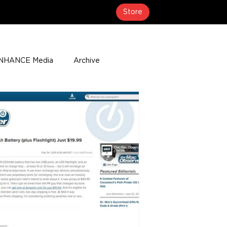
Store
NHANCE Media
Archive
About
Media Coverage
t