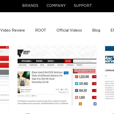
BRANDS
COMPANY
SUPPORT
Video Review
ROOT
Official Videos
Blog
E
NCE Team Photos
Support Center
Company News
e Gigs
ENH League of Legends
ENHANCE Game Nigh