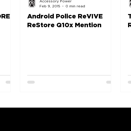
Accessory Power
Feb 9, 2015
0 min read
RE -
Android Police ReVIVE
ReStore Q10x Mention
COMPANY
SUPPORT
OUR BRANDS