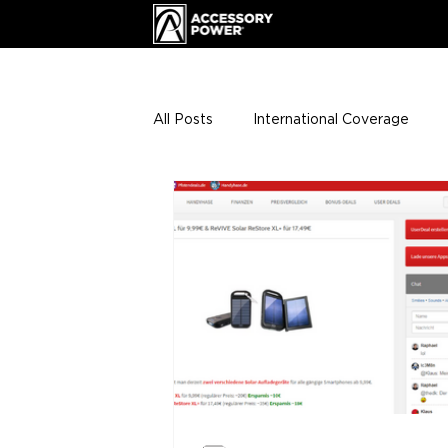
All Posts
International Coverage
Giveaways
VIP Club
ENHA
Press Releases
Events
Th