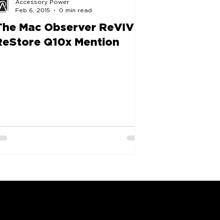
Accessory Power
Feb 6, 2015
0 min read
The Mac Observer ReVIVE
ReStore Q10x Mention