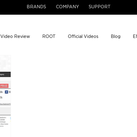
BRANDS
COMPANY
SUPPORT
Video Review
ROOT
Official Videos
Blog
E
NCE Team Photos
Support Center
Company News
e Gigs
ENH League of Legends
ENHANCE Game Nigh