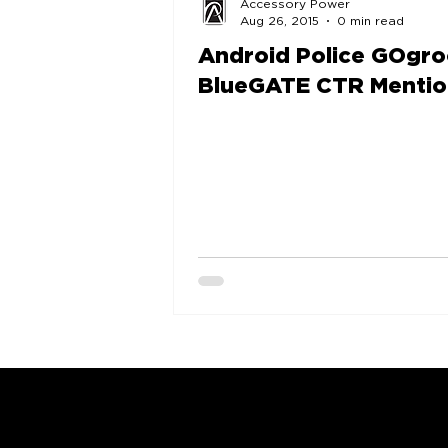
Accessory Power
Aug 26, 2015
0 min read
Android Police GOgr
BlueGATE CTR Mentio