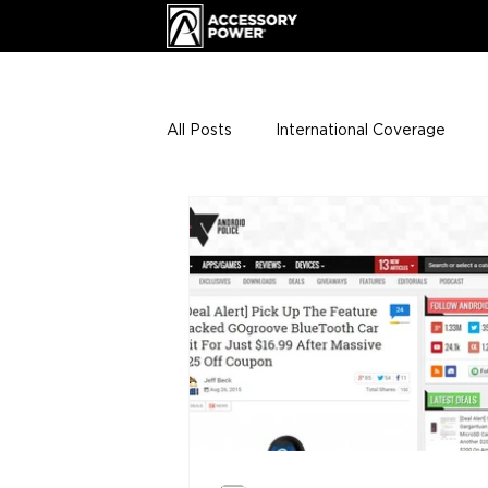
All Posts
International Coverage
Giveaways
VIP Club
ENHA
Press Releases
Events
Th