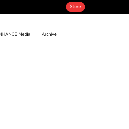
Store
NHANCE Media
Archive
About
Media Coverage
t