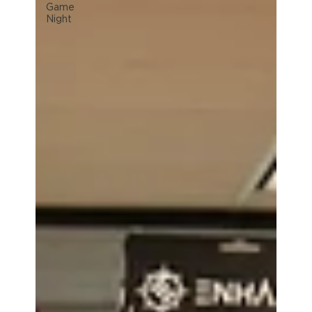
Game
Night