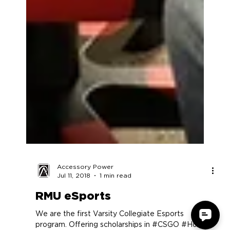
Accessory Power
Jul 11, 2018
1 min read
RMU eSports