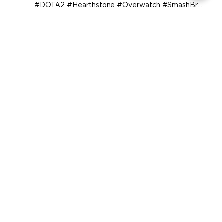
We are the first Varsity Collegiate Esports
program. Offering scholarships in #CSGO #HotS
#DOTA2 #Hearthstone #Overwatch #SmashBros
and...
COMPANY
SUPPORT
OUR BRANDS
Terms & Conditions
Privacy Policy