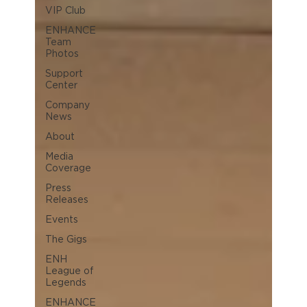
VIP Club
ENHANCE
Team
Photos
Support
Center
Company
News
About
Media
Coverage
Press
Releases
Events
The Gigs
ENH
League of
Legends
ENHANCE