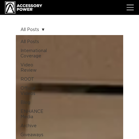
All Posts
All Posts
International
Coverage
Video
Review
ROOT
Official
Videos
Blog
ENHANCE
Media
Archive
Giveaways