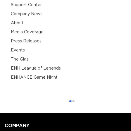
Support Center
Company News
About
Media Coverage
Press Releases
Events
The Gigs
ENH League of Legends
ENHANCE Game Night
COMPANY