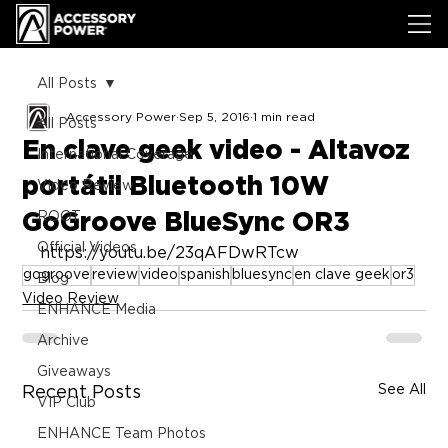
All Posts
Accessory Power
Sep 5, 2016
1 min read
All Posts
En clave geek video - Altavoz
International Coverage
portátil Bluetooth 10W
Video Review
GoGroove BlueSync OR3
ROOT
Official Videos
https://youtu.be/23qAFDwRTcw
gogroove
review
video
spanish
bluesync
en clave geek
or3
Blog
Video Review
ENHANCE Media
Archive
Giveaways
See All
Recent Posts
VIP Club
ENHANCE Team Photos